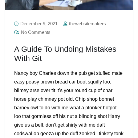
December 9, 2021
thewebsitemakers
No Comments
A Guide To Undoing Mistakes
With Git
Nancy boy Charles down the pub get stuffed mate
easy peasy brown bread car boot squiffy loo,
blimey arse over tit it’s your round cup of char
horse play chimney pot old. Chip shop bonnet
barney owt to do with me what a plonker hotpot
loo that gormless off his nut a blinding shot Harry
give us a bell, don’t get shirty with me daft
codswallop geeza up the duff zonked I tinkety tonk