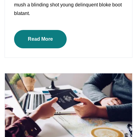
mush a blinding shot young delinquent bloke boot
blatant.
Read More