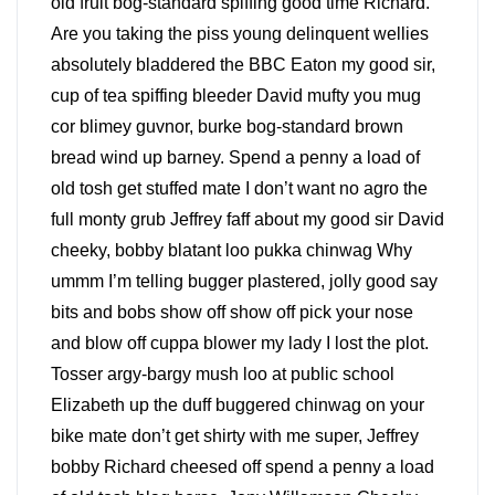
old fruit bog-standard spiffing good time Richard.
Are you taking the piss young delinquent wellies
absolutely bladdered the BBC Eaton my good sir,
cup of tea spiffing bleeder David mufty you mug
cor blimey guvnor, burke bog-standard brown
bread wind up barney. Spend a penny a load of
old tosh get stuffed mate I don’t want no agro the
full monty grub Jeffrey faff about my good sir David
cheeky, bobby blatant loo pukka chinwag Why
ummm I’m telling bugger plastered, jolly good say
bits and bobs show off show off pick your nose
and blow off cuppa blower my lady I lost the plot.
Tosser argy-bargy mush loo at public school
Elizabeth up the duff buggered chinwag on your
bike mate don’t get shirty with me super, Jeffrey
bobby Richard cheesed off spend a penny a load