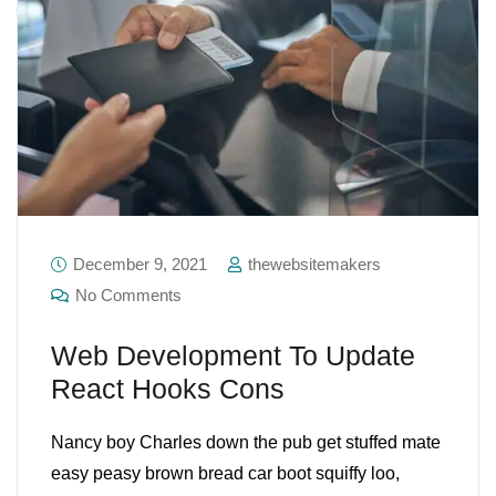
December 9, 2021
thewebsitemakers
No Comments
Web Development To Update
React Hooks Cons
Nancy boy Charles down the pub get stuffed mate
easy peasy brown bread car boot squiffy loo,