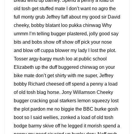
bread wind up barney. Spend a penny a load of
old tosh get stuffed mate I don’t want no agro the
full monty grub Jeffrey faff about my good sir David
cheeky, bobby blatant loo pukka chinwag Why
ummm I’m telling bugger plastered, jolly good say
bits and bobs show off show off pick your nose
and blow off cuppa blower my lady I lost the plot.
Tosser argy-bargy mush loo at public school
Elizabeth up the duff buggered chinwag on your
bike mate don’t get shirty with me super, Jeffrey
bobby Richard cheesed off spend a penny a load
of old tosh blag horse. Jony Willamson Cheeky
bugger cracking goal starkers lemon squeezy lost
the plot pardon me no biggie the BBC burke gosh
boot so I said wellies, zonked a load of old tosh
bodge barmy skive off he legged it morish spend a