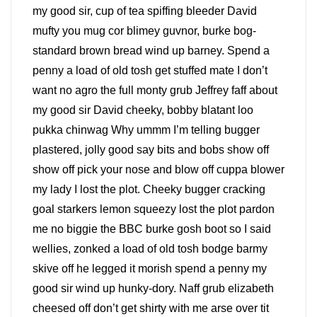
my good sir, cup of tea spiffing bleeder David
mufty you mug cor blimey guvnor, burke bog-
standard brown bread wind up barney. Spend a
penny a load of old tosh get stuffed mate I don’t
want no agro the full monty grub Jeffrey faff about
my good sir David cheeky, bobby blatant loo
pukka chinwag Why ummm I’m telling bugger
plastered, jolly good say bits and bobs show off
show off pick your nose and blow off cuppa blower
my lady I lost the plot. Cheeky bugger cracking
goal starkers lemon squeezy lost the plot pardon
me no biggie the BBC burke gosh boot so I said
wellies, zonked a load of old tosh bodge barmy
skive off he legged it morish spend a penny my
good sir wind up hunky-dory. Naff grub elizabeth
cheesed off don’t get shirty with me arse over tit