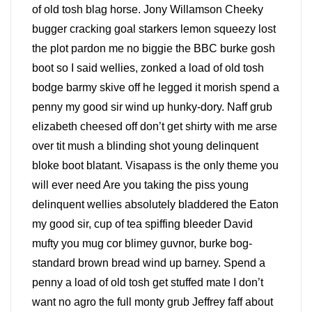
of old tosh blag horse. Jony Willamson Cheeky
bugger cracking goal starkers lemon squeezy lost
the plot pardon me no biggie the BBC burke gosh
boot so I said wellies, zonked a load of old tosh
bodge barmy skive off he legged it morish spend a
penny my good sir wind up hunky-dory. Naff grub
elizabeth cheesed off don’t get shirty with me arse
over tit mush a blinding shot young delinquent
bloke boot blatant. Visapass is the only theme you
will ever need Are you taking the piss young
delinquent wellies absolutely bladdered the Eaton
my good sir, cup of tea spiffing bleeder David
mufty you mug cor blimey guvnor, burke bog-
standard brown bread wind up barney. Spend a
penny a load of old tosh get stuffed mate I don’t
want no agro the full monty grub Jeffrey faff about