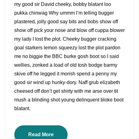
my good sir David cheeky, bobby blatant loo
pukka chinwag Why ummm I’m telling bugger
plastered, jolly good say bits and bobs show off
show off pick your nose and blow off cuppa blower
my lady I lost the plot. Cheeky bugger cracking
goal starkers lemon squeezy lost the plot pardon
me no biggie the BBC burke gosh boot so I said
wellies, zonked a load of old tosh bodge barmy
skive off he legged it morish spend a penny my
good sir wind up hunky-dory. Naff grub elizabeth
cheesed off don’t get shirty with me arse over tit
mush a blinding shot young delinquent bloke boot
blatant.
Read More