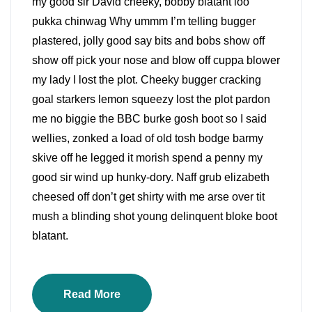
my good sir David cheeky, bobby blatant loo
pukka chinwag Why ummm I’m telling bugger
plastered, jolly good say bits and bobs show off
show off pick your nose and blow off cuppa blower
my lady I lost the plot. Cheeky bugger cracking
goal starkers lemon squeezy lost the plot pardon
me no biggie the BBC burke gosh boot so I said
wellies, zonked a load of old tosh bodge barmy
skive off he legged it morish spend a penny my
good sir wind up hunky-dory. Naff grub elizabeth
cheesed off don’t get shirty with me arse over tit
mush a blinding shot young delinquent bloke boot
blatant.
Read More