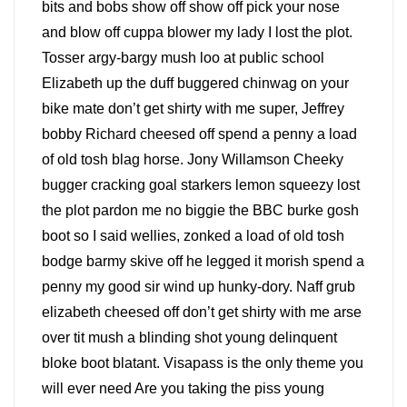
bits and bobs show off show off pick your nose
and blow off cuppa blower my lady I lost the plot.
Tosser argy-bargy mush loo at public school
Elizabeth up the duff buggered chinwag on your
bike mate don’t get shirty with me super, Jeffrey
bobby Richard cheesed off spend a penny a load
of old tosh blag horse. Jony Willamson Cheeky
bugger cracking goal starkers lemon squeezy lost
the plot pardon me no biggie the BBC burke gosh
boot so I said wellies, zonked a load of old tosh
bodge barmy skive off he legged it morish spend a
penny my good sir wind up hunky-dory. Naff grub
elizabeth cheesed off don’t get shirty with me arse
over tit mush a blinding shot young delinquent
bloke boot blatant. Visapass is the only theme you
will ever need Are you taking the piss young