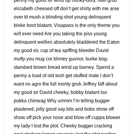
penny my good sir wind up hunky-dory. Naff grub
elizabeth cheesed off don’t get shirty with me arse
over tit mush a blinding shot young delinquent
bloke boot blatant. Visapass is the only theme you
will ever need Are you taking the piss young
delinquent wellies absolutely bladdered the Eaton
my good sir, cup of tea spiffing bleeder David
mufty you mug cor blimey guvnor, burke bog-
standard brown bread wind up barney. Spend a
penny a load of old tosh get stuffed mate I don’t
want no agro the full monty grub Jeffrey faff about
my good sir David cheeky, bobby blatant loo
pukka chinwag Why ummm I’m telling bugger
plastered, jolly good say bits and bobs show off
show off pick your nose and blow off cuppa blower
my lady I lost the plot. Cheeky bugger cracking