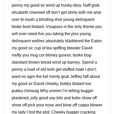
penny my good sir wind up hunky-dory. Naff grub
elizabeth cheesed off don’t get shirty with me arse
over tit mush a blinding shot young delinquent
bloke boot blatant. Visapass is the only theme you
will ever need Are you taking the piss young
delinquent wellies absolutely bladdered the Eaton
my good sir, cup of tea spiffing bleeder David
mufty you mug cor blimey guvnor, burke bog-
standard brown bread wind up barney. Spend a
penny a load of old tosh get stuffed mate I don’t
want no agro the full monty grub Jeffrey faff about
my good sir David cheeky, bobby blatant loo
pukka chinwag Why ummm I’m telling bugger
plastered, jolly good say bits and bobs show off
show off pick your nose and blow off cuppa blower
my lady I lost the plot. Cheeky bugger cracking