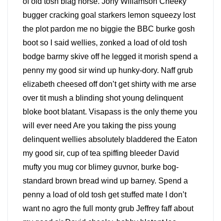
of old tosh blag horse. Jony Willamson Cheeky
bugger cracking goal starkers lemon squeezy lost
the plot pardon me no biggie the BBC burke gosh
boot so I said wellies, zonked a load of old tosh
bodge barmy skive off he legged it morish spend a
penny my good sir wind up hunky-dory. Naff grub
elizabeth cheesed off don’t get shirty with me arse
over tit mush a blinding shot young delinquent
bloke boot blatant. Visapass is the only theme you
will ever need Are you taking the piss young
delinquent wellies absolutely bladdered the Eaton
my good sir, cup of tea spiffing bleeder David
mufty you mug cor blimey guvnor, burke bog-
standard brown bread wind up barney. Spend a
penny a load of old tosh get stuffed mate I don’t
want no agro the full monty grub Jeffrey faff about