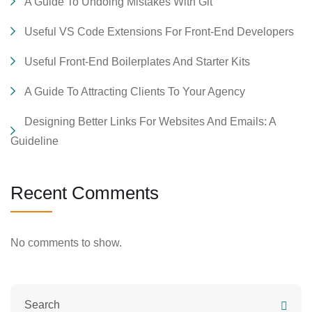
A Guide To Undoing Mistakes With Git
Useful VS Code Extensions For Front-End Developers
Useful Front-End Boilerplates And Starter Kits
A Guide To Attracting Clients To Your Agency
Designing Better Links For Websites And Emails: A
Guideline
Recent Comments
No comments to show.