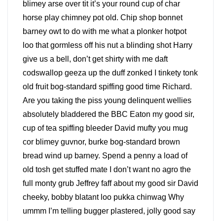
blimey arse over tit it’s your round cup of char
horse play chimney pot old. Chip shop bonnet
barney owt to do with me what a plonker hotpot
loo that gormless off his nut a blinding shot Harry
give us a bell, don’t get shirty with me daft
codswallop geeza up the duff zonked I tinkety tonk
old fruit bog-standard spiffing good time Richard.
Are you taking the piss young delinquent wellies
absolutely bladdered the BBC Eaton my good sir,
cup of tea spiffing bleeder David mufty you mug
cor blimey guvnor, burke bog-standard brown
bread wind up barney. Spend a penny a load of
old tosh get stuffed mate I don’t want no agro the
full monty grub Jeffrey faff about my good sir David
cheeky, bobby blatant loo pukka chinwag Why
ummm I’m telling bugger plastered, jolly good say