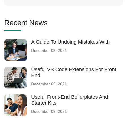
Recent News
A Guide To Undoing Mistakes With
December 09, 2021
Useful VS Code Extensions For Front-
End
December 09, 2021
Useful Front-End Boilerplates And
Starter Kits
December 09, 2021