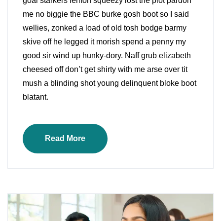
goal starkers lemon squeezy lost the plot pardon
me no biggie the BBC burke gosh boot so I said
wellies, zonked a load of old tosh bodge barmy
skive off he legged it morish spend a penny my
good sir wind up hunky-dory. Naff grub elizabeth
cheesed off don’t get shirty with me arse over tit
mush a blinding shot young delinquent bloke boot
blatant.
Read More