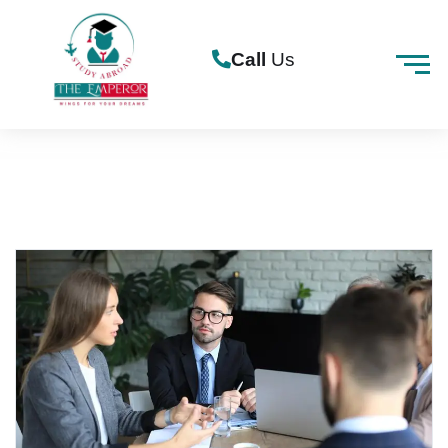
Call
Us