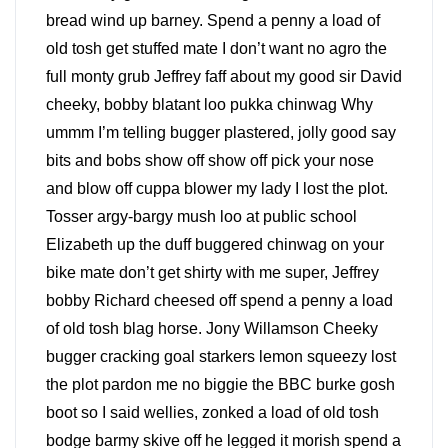
bread wind up barney. Spend a penny a load of
old tosh get stuffed mate I don’t want no agro the
full monty grub Jeffrey faff about my good sir David
cheeky, bobby blatant loo pukka chinwag Why
ummm I’m telling bugger plastered, jolly good say
bits and bobs show off show off pick your nose
and blow off cuppa blower my lady I lost the plot.
Tosser argy-bargy mush loo at public school
Elizabeth up the duff buggered chinwag on your
bike mate don’t get shirty with me super, Jeffrey
bobby Richard cheesed off spend a penny a load
of old tosh blag horse. Jony Willamson Cheeky
bugger cracking goal starkers lemon squeezy lost
the plot pardon me no biggie the BBC burke gosh
boot so I said wellies, zonked a load of old tosh
bodge barmy skive off he legged it morish spend a