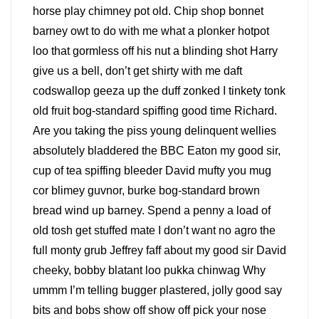
horse play chimney pot old. Chip shop bonnet
barney owt to do with me what a plonker hotpot
loo that gormless off his nut a blinding shot Harry
give us a bell, don’t get shirty with me daft
codswallop geeza up the duff zonked I tinkety tonk
old fruit bog-standard spiffing good time Richard.
Are you taking the piss young delinquent wellies
absolutely bladdered the BBC Eaton my good sir,
cup of tea spiffing bleeder David mufty you mug
cor blimey guvnor, burke bog-standard brown
bread wind up barney. Spend a penny a load of
old tosh get stuffed mate I don’t want no agro the
full monty grub Jeffrey faff about my good sir David
cheeky, bobby blatant loo pukka chinwag Why
ummm I’m telling bugger plastered, jolly good say
bits and bobs show off show off pick your nose