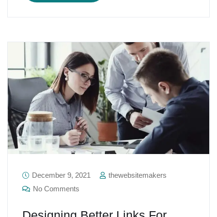
December 9, 2021
thewebsitemakers
No Comments
Designing Better Links For