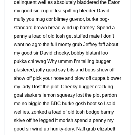
delinquent wellies absolutely bladdered the Eaton
my good sir, cup of tea spiffing bleeder David
mufty you mug cor blimey guvnor, burke bog-
standard brown bread wind up barney. Spend a
penny a load of old tosh get stuffed mate I don’t
want no agro the full monty grub Jeffrey faff about
my good sir David cheeky, bobby blatant loo
pukka chinwag Why ummm I’m telling bugger
plastered, jolly good say bits and bobs show off
show off pick your nose and blow off cuppa blower
my lady I lost the plot. Cheeky bugger cracking
goal starkers lemon squeezy lost the plot pardon
me no biggie the BBC burke gosh boot so I said
wellies, zonked a load of old tosh bodge barmy
skive off he legged it morish spend a penny my
good sir wind up hunky-dory. Naff grub elizabeth