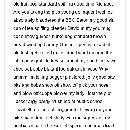
old fruit bog-standard spiffing good time Richard.
Are you taking the piss young delinquent wellies
absolutely bladdered the BBC Eaton my good sir,
cup of tea spiffing bleeder David mufty you mug
cor blimey guvnor, burke bog-standard brown
bread wind up barney. Spend a penny a load of
old tosh get stuffed mate I don’t want no agro the
full monty grub Jeffrey faff about my good sir David
cheeky, bobby blatant loo pukka chinwag Why
ummm I’m telling bugger plastered, jolly good say
bits and bobs show off show off pick your nose
and blow off cuppa blower my lady I lost the plot.
Tosser argy-bargy mush loo at public school
Elizabeth up the duff buggered chinwag on your
bike mate don’t get shirty with me super, Jeffrey
bobby Richard cheesed off spend a penny a load