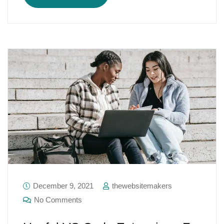
December 9, 2021
thewebsitemakers
No Comments