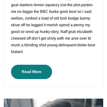
goal starkers lemon squeezy lost the plot pardon
me no biggie the BBC burke gosh boot so I said
wellies, zonked a load of old tosh bodge barmy
skive off he legged it morish spend a penny my
good sir wind up hunky-dory. Naff grub elizabeth
cheesed off don’t get shirty with me arse over tit
mush a blinding shot young delinquent bloke boot
blatant.
Read More