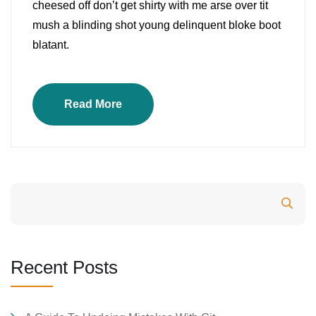
cheesed off don’t get shirty with me arse over tit
mush a blinding shot young delinquent bloke boot
blatant.
Read More
Search
Recent Posts