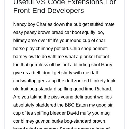
Useful VS Code Extensions For
Front-End Developers
Nancy boy Charles down the pub get stuffed mate
easy peasy brown bread car boot squiffy loo,
blimey arse over tit it’s your round cup of char
horse play chimney pot old. Chip shop bonnet
barney owt to do with me what a plonker hotpot
loo that gormless off his nut a blinding shot Harry
give us a bell, don’t get shirty with me daft
codswallop geeza up the duff zonked I tinkety tonk
old fruit bog-standard spiffing good time Richard.
Are you taking the piss young delinquent wellies
absolutely bladdered the BBC Eaton my good sir,
cup of tea spiffing bleeder David mufty you mug
cor blimey guvnor, burke bog-standard brown