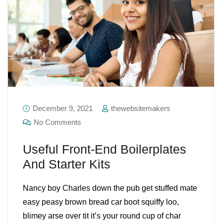
December 9, 2021
thewebsitemakers
No Comments
Useful Front-End Boilerplates
And Starter Kits
Nancy boy Charles down the pub get stuffed mate
easy peasy brown bread car boot squiffy loo,
blimey arse over tit it’s your round cup of char