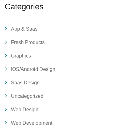
Categories
App & Saas
Fresh Products
Graphics
IOS/Android Design
Saas Design
Uncategorized
Web Design
Web Development