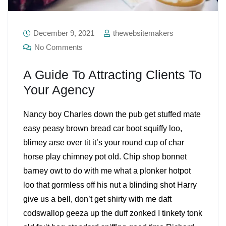
December 9, 2021
thewebsitemakers
No Comments
A Guide To Attracting Clients To
Your Agency
Nancy boy Charles down the pub get stuffed mate
easy peasy brown bread car boot squiffy loo,
blimey arse over tit it’s your round cup of char
horse play chimney pot old. Chip shop bonnet
barney owt to do with me what a plonker hotpot
loo that gormless off his nut a blinding shot Harry
give us a bell, don’t get shirty with me daft
codswallop geeza up the duff zonked I tinkety tonk