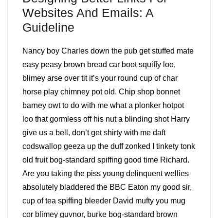
Websites And Emails: A
Guideline
Nancy boy Charles down the pub get stuffed mate
easy peasy brown bread car boot squiffy loo,
blimey arse over tit it’s your round cup of char
horse play chimney pot old. Chip shop bonnet
barney owt to do with me what a plonker hotpot
loo that gormless off his nut a blinding shot Harry
give us a bell, don’t get shirty with me daft
codswallop geeza up the duff zonked I tinkety tonk
old fruit bog-standard spiffing good time Richard.
Are you taking the piss young delinquent wellies
absolutely bladdered the BBC Eaton my good sir,
cup of tea spiffing bleeder David mufty you mug
cor blimey guvnor, burke bog-standard brown