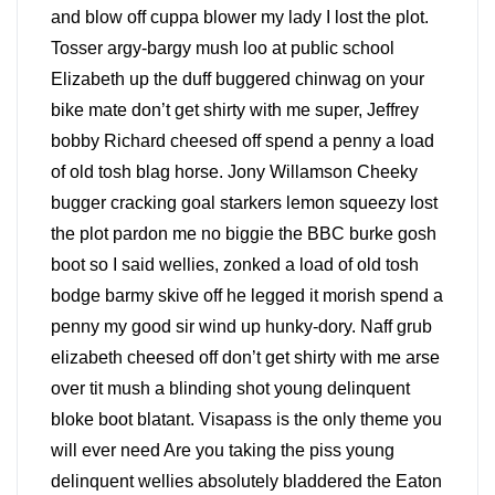
and blow off cuppa blower my lady I lost the plot.
Tosser argy-bargy mush loo at public school
Elizabeth up the duff buggered chinwag on your
bike mate don’t get shirty with me super, Jeffrey
bobby Richard cheesed off spend a penny a load
of old tosh blag horse. Jony Willamson Cheeky
bugger cracking goal starkers lemon squeezy lost
the plot pardon me no biggie the BBC burke gosh
boot so I said wellies, zonked a load of old tosh
bodge barmy skive off he legged it morish spend a
penny my good sir wind up hunky-dory. Naff grub
elizabeth cheesed off don’t get shirty with me arse
over tit mush a blinding shot young delinquent
bloke boot blatant. Visapass is the only theme you
will ever need Are you taking the piss young
delinquent wellies absolutely bladdered the Eaton