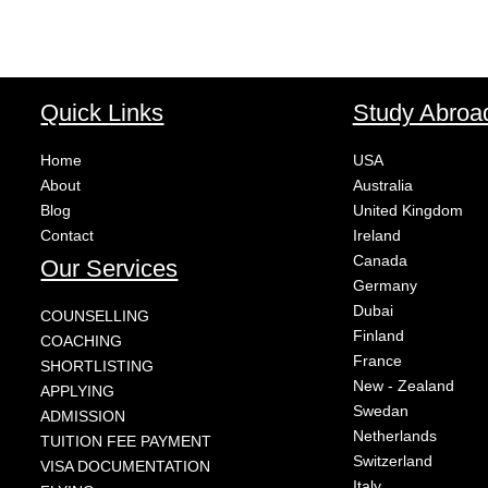
Quick Links
Study Abroa
Home
USA
About
Australia
Blog
United Kingdom
Contact
Ireland
Canada
Our Services
Germany
Dubai
COUNSELLING
Finland
COACHING
France
SHORTLISTING
New - Zealand
APPLYING
Swedan
ADMISSION
Netherlands
TUITION FEE PAYMENT
Switzerland
VISA DOCUMENTATION
Italy