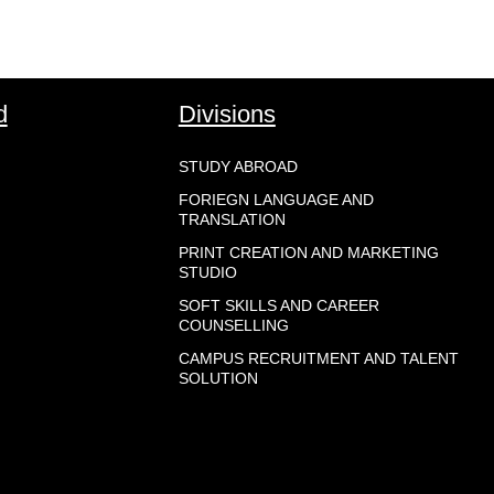
d
Divisions
STUDY ABROAD
FORIEGN LANGUAGE AND
TRANSLATION
PRINT CREATION AND MARKETING
STUDIO
SOFT SKILLS AND CAREER
COUNSELLING
CAMPUS RECRUITMENT AND TALENT
SOLUTION