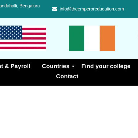
ndahalli, Bengaluru
info@theemperoreducation.com
t & Payroll
Countries
Find your college
Contact