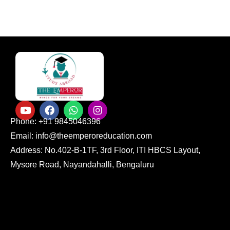
Phone: +91 9845046396
Email: info@theemperoreducation.com
Address: No.402-B-1TF, 3rd Floor, ITI HBCS Layout,
Mysore Road, Nayandahalli, Bengaluru