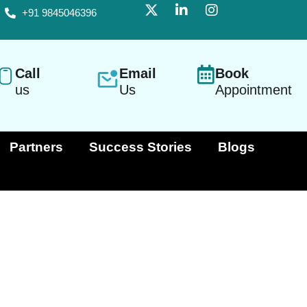
+91 9845046396
Call
Email
Book
us
Us
Appointment
Partners
Success Stories
Blogs