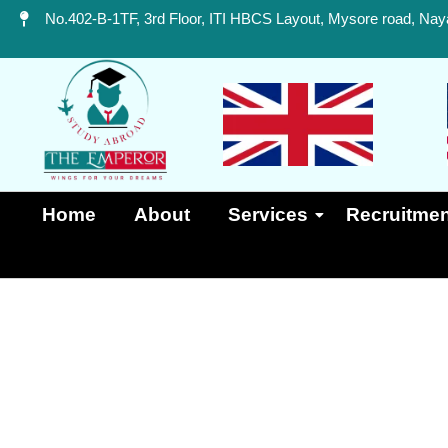
No.402-B-1TF, 3rd Floor, ITI HBCS Layout, Mysore road, Naya
Home
About
Services
Recruitmen