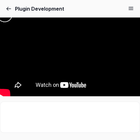
Plugin Development