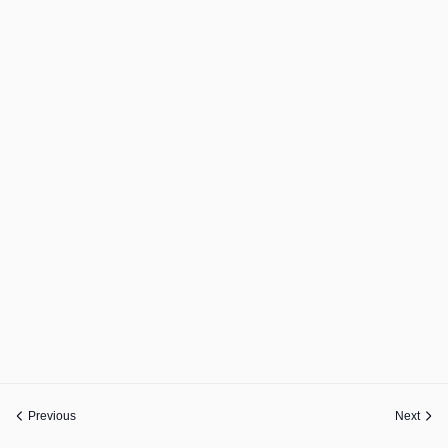
Previous
Next