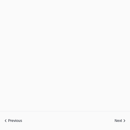
Previous
Next