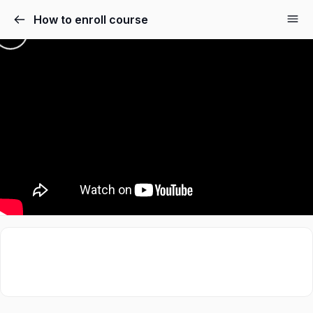
How to enroll course