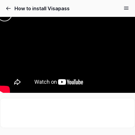
How to install Visapass