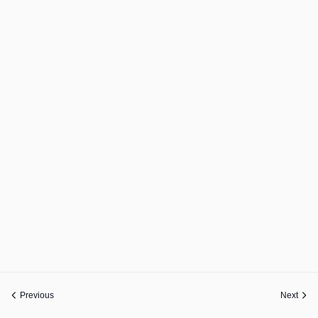
Previous
Next